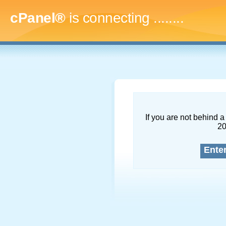
cPanel®
is connecting
...........
If you are not behind a 
2
Ente