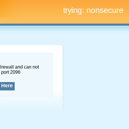
trying:
nonsecure
firewall and can not
 port 2096
 Here