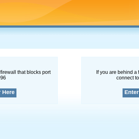
firewall that blocks port
If you are behind a 
096
connect to
r Here
Enter